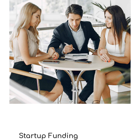
Startup Funding