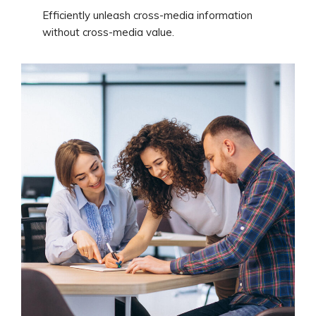
Efficiently unleash cross-media information
without cross-media value.