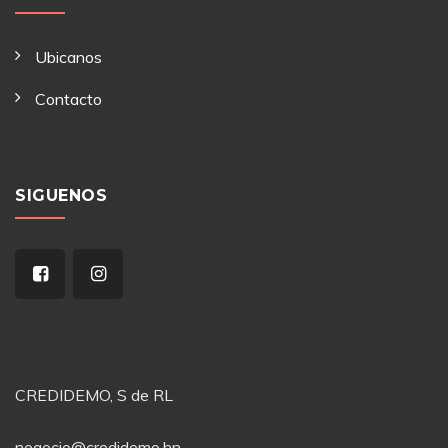
Ubicanos
Contacto
SIGUENOS
CREDIDEMO, S de RL
negocio@credidemo.hn