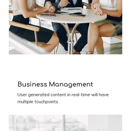
Business Management
User generated content in real-time will have
multiple touchpoints.