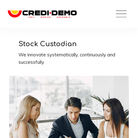
Skip
to
content
Stock Custodian
We innovate systematically, continuously and
successfully.