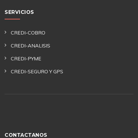
SERVICIOS
CREDI-COBRO
CREDI-ANALISIS
CREDI-PYME
CREDI-SEGURO Y GPS
CONTACTANOS