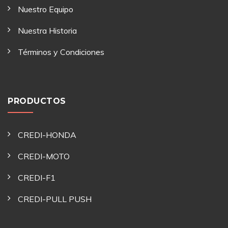
Nuestro Equipo
Nuestra Historia
Términos y Condiciones
PRODUCTOS
CREDI-HONDA
CREDI-MOTO
CREDI-F1
CREDI-PULL PUSH