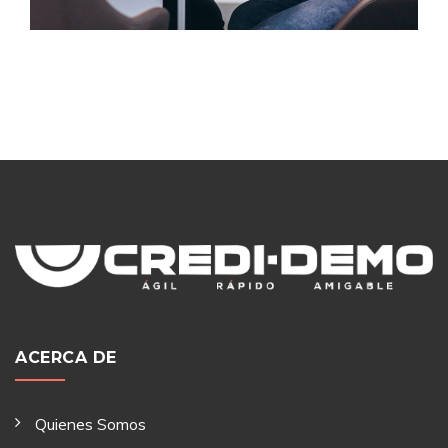
ACERCA DE
Quienes Somos